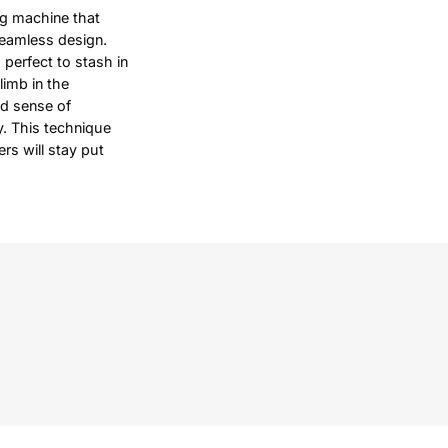
ng machine that
seamless design.
 perfect to stash in
limb in the
od sense of
ty. This technique
rs will stay put