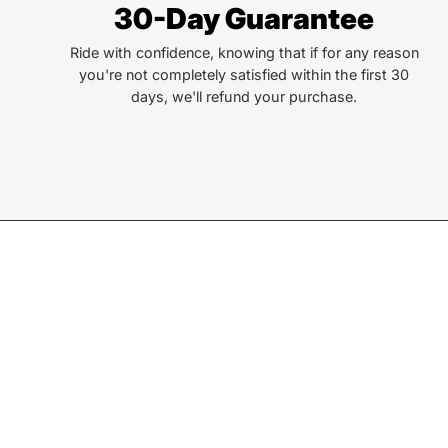
30-Day Guarantee
lives. That simple truth drive us to be and do better.
Ride with confidence, knowing that if for any reason
you're not completely satisfied within the first 30
days, we'll refund your purchase.
Join our Newsletter
Sign up for exclusive deals, events, & early access to ne
Subscribe
to