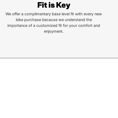
Fit is Key
Locust St
ersonville, NC 28792
We offer a complimentary base level fit with every new
bike purchase because we understand the
or Text:
importance of a customized fit for your comfort and
) 552-5211
enjoyment.
ay - Friday:
10AM to 6PM
rday:
10AM to 5PM
ay:
Closed