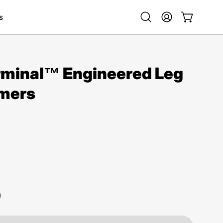
s
Open
My
Open cart
search
Account
bar
minal™ Engineered Leg
mers