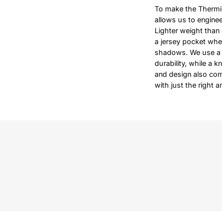
To make the Thermin
allows us to enginee
Lighter weight than 
a jersey pocket when
shadows. We use a y
durability, while a k
and design also com
with just the right 