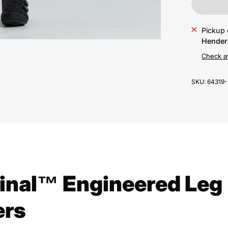
Pickup 
Hender
Check av
SKU:
64319
inal™ Engineered Leg
rs