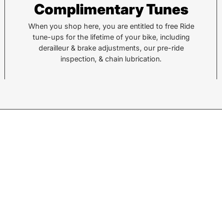
Complimentary Tunes
112 Hendersonville Hwy
743 
Pisgah Forest, NC 28768
Hend
When you shop here, you are entitled to free Ride
tune-ups for the lifetime of your bike, including
Call or Text:
Call 
derailleur & brake adjustments, our pre-ride
(828) 693-1776
(828
inspection, & chain lubrication.
Monday - Friday:
10AM to 6PM
Mond
Saturday:
10AM to 5PM
Satu
Sunday:
Closed
Sund
© 2026,
Sycamore Cycles
.
Powered by
Shopify
.
w products.