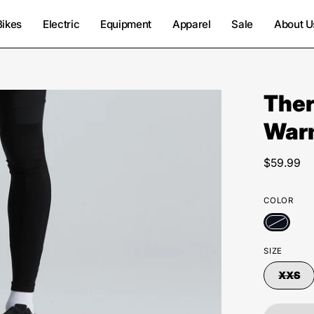
Bikes
Electric
Equipment
Apparel
Sale
About U
Ther
War
$59.99
COLOR
SIZE
XXS