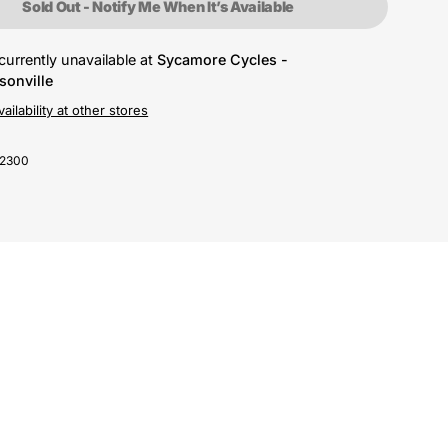
Sold Out - Notify Me When It’s Available
currently unavailable at
Sycamore Cycles -
sonville
ailability at other stores
-2300