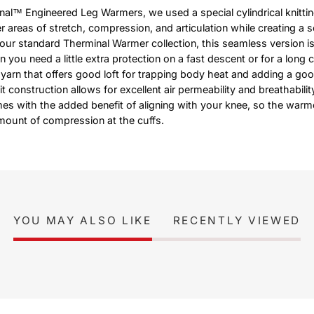
al™ Engineered Leg Warmers, we used a special cylindrical knitti
r areas of stretch, compression, and articulation while creating a 
our standard Therminal Warmer collection, this seamless version is
 you need a little extra protection on a fast descent or for a long c
arn that offers good loft for trapping body heat and adding a go
nit construction allows for excellent air permeability and breathabili
es with the added benefit of aligning with your knee, so the warme
amount of compression at the cuffs.
YOU MAY ALSO LIKE
RECENTLY VIEWED