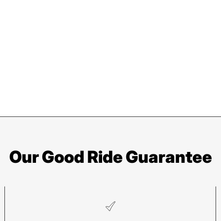
Our Good Ride Guarantee
Pisgah
He