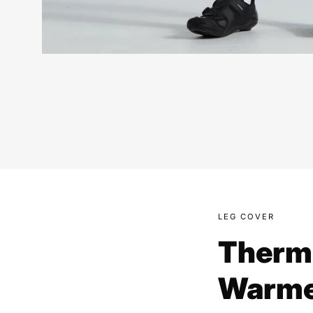
LEG COVER
Therm
Warme