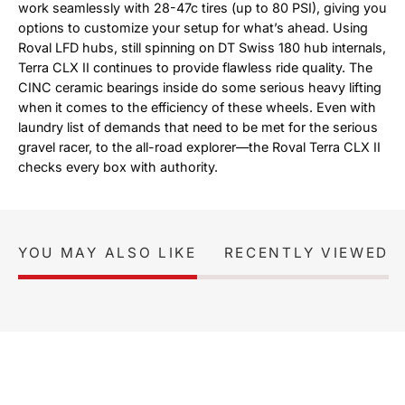
work seamlessly with 28-47c tires (up to 80 PSI), giving you
options to customize your setup for what’s ahead. Using
Roval LFD hubs, still spinning on DT Swiss 180 hub internals,
Terra CLX II continues to provide flawless ride quality. The
CINC ceramic bearings inside do some serious heavy lifting
when it comes to the efficiency of these wheels. Even with
laundry list of demands that need to be met for the serious
gravel racer, to the all-road explorer—the Roval Terra CLX II
checks every box with authority.
YOU MAY ALSO LIKE
RECENTLY VIEWED