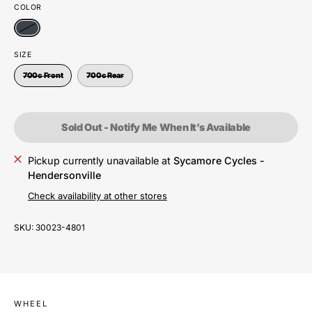
COLOR
SIZE
700c Front
700c Rear
Sold Out - Notify Me When It’s Available
Pickup currently unavailable at
Sycamore Cycles -
Hendersonville
Check availability at other stores
SKU:
30023-4801
WHEEL