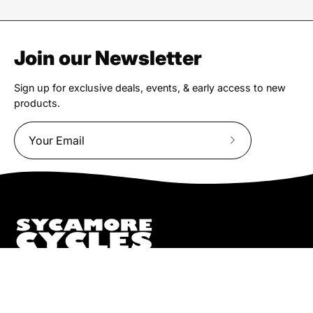
Join our Newsletter
Sign up for exclusive deals, events, & early access to new
products.
Subscribe
to
Our
Newsletter
We truly believe the bicycle has the power to change lives.
That simple truth drive us to be and do better.