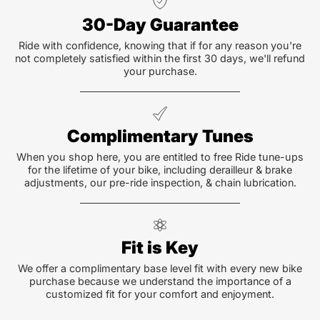
30-Day Guarantee
Ride with confidence, knowing that if for any reason you're
not completely satisfied within the first 30 days, we'll refund
your purchase.
Complimentary Tunes
When you shop here, you are entitled to free Ride tune-ups
for the lifetime of your bike, including derailleur & brake
adjustments, our pre-ride inspection, & chain lubrication.
Fit is Key
We offer a complimentary base level fit with every new bike
purchase because we understand the importance of a
customized fit for your comfort and enjoyment.