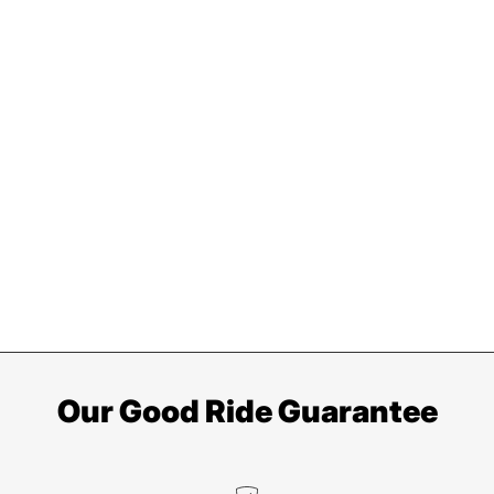
Our Good Ride Guarantee