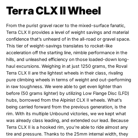
Terra CLX II Wheel
From the purist gravel racer to the mixed-surface fanatic,
Terra CLX II provides a level of weight savings and material
confidence that’s unheard of in the all-road or gravel space.
This tier of weight-savings translates to rocket-like
acceleration off the starting line, nimble performance in the
hills, and unleashed efficiency on those loaded-down long-
haul excursions. Weighing in at just 1250 grams, the Roval
Terra CLX II are the lightest wheels in their class, rivaling
pure climbing wheels in terms of weight and out-performing
in raw toughness. We were able to get even lighter than
before (50 grams lighter) by utilizing Low Flange Disc (LFD)
hubs, borrowed from the Alpinist CLX II wheels. What’s
being carried forward from the previous generation, is the
rim. With its multiple Unbound victories, we we kept what
was already class leading, and extended our lead. Because
Terra CLX II is a hooked rim, you’re able to ride almost any
tire and pressure. Thanks to the 25mm internal width, they