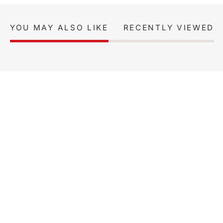
YOU MAY ALSO LIKE
RECENTLY VIEWED