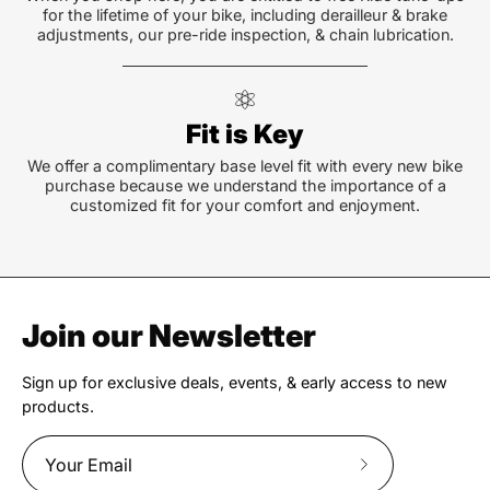
for the lifetime of your bike, including derailleur & brake
adjustments, our pre-ride inspection, & chain lubrication.
Fit is Key
We offer a complimentary base level fit with every new bike
purchase because we understand the importance of a
customized fit for your comfort and enjoyment.
Join our Newsletter
Sign up for exclusive deals, events, & early access to new
products.
Subscribe