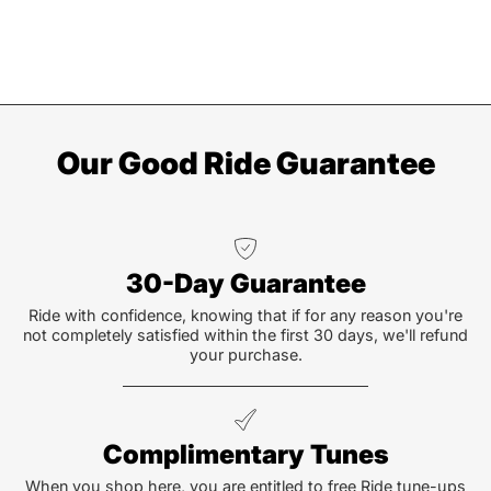
Our Good Ride Guarantee
30-Day Guarantee
Ride with confidence, knowing that if for any reason you're
not completely satisfied within the first 30 days, we'll refund
your purchase.
Complimentary Tunes
When you shop here, you are entitled to free Ride tune-ups