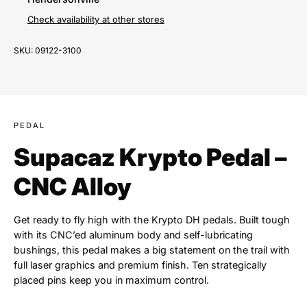
Check availability at other stores
SKU:
09122-3100
PEDAL
Supacaz Krypto Pedal –
CNC Alloy
Get ready to fly high with the Krypto DH pedals. Built tough
with its CNC’ed aluminum body and self-lubricating
bushings, this pedal makes a big statement on the trail with
full laser graphics and premium finish. Ten strategically
placed pins keep you in maximum control.