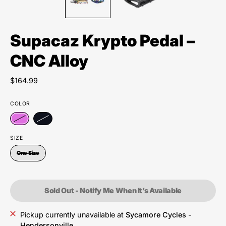
Supacaz Krypto Pedal –
CNC Alloy
$164.99
COLOR
SIZE
One Size
Sold Out - Notify Me When It’s Available
Pickup currently unavailable at
Sycamore Cycles -
Hendersonville