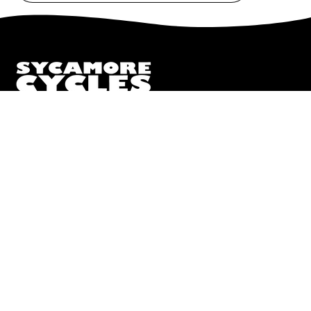
to
Our
Newsletter
We truly believe the bicycle has the power to change lives.
That simple truth drive us to be and do better.
Pisgah
112 Hendersonville Hwy
Pisgah Forest, NC 28768
Call or Text:
(828) 693-1776
Monday - Friday:
10AM to 6PM
Saturday:
10AM to 5PM