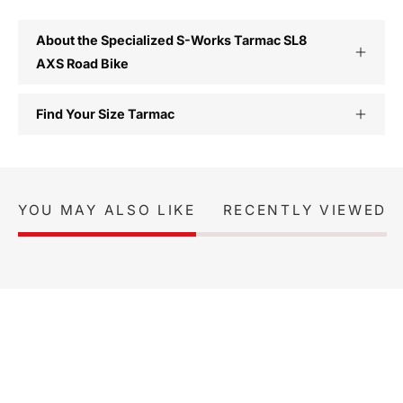
About the Specialized S-Works Tarmac SL8
AXS Road Bike
Find Your Size Tarmac
YOU MAY ALSO LIKE
RECENTLY VIEWED