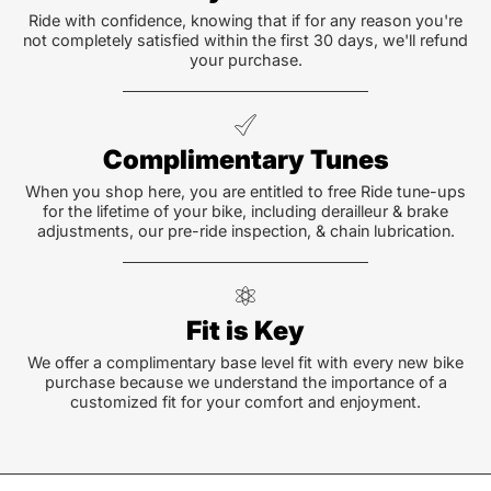
Ride with confidence, knowing that if for any reason you're
not completely satisfied within the first 30 days, we'll refund
your purchase.
Complimentary Tunes
When you shop here, you are entitled to free Ride tune-ups
for the lifetime of your bike, including derailleur & brake
adjustments, our pre-ride inspection, & chain lubrication.
Fit is Key
We offer a complimentary base level fit with every new bike
purchase because we understand the importance of a
customized fit for your comfort and enjoyment.