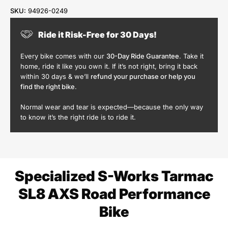
SKU:
94926-0249
Ride it Risk-Free for 30 Days!
Every bike comes with our
30-Day Ride Guarantee
. Take it
home, ride it like you own it. If it’s not right, bring it back
within 30 days & we’ll
refund your purchase or help you
find the right bike
.
Normal wear and tear is expected—because the only way
to know it’s the right ride is to ride it.
Specialized S-Works Tarmac
SL8 AXS Road Performance
Bike