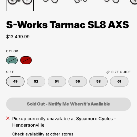
S-Works Tarmac SL8 AXS
$13,499.99
COLOR
SIZE
SIZE GUIDE
49
52
54
56
58
61
Sold Out - Notify Me When It’s Available
Pickup currently unavailable at
Sycamore Cycles -
Hendersonville
Check availability at other stores