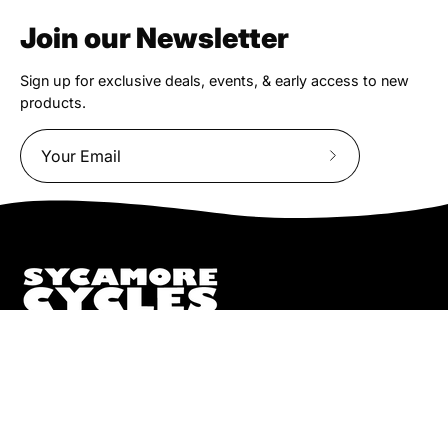
Join our Newsletter
Sign up for exclusive deals, events, & early access to new
products.
Subscribe
to
Our
Newsletter
We truly believe the bicycle has the power to change lives.
That simple truth drive us to be and do better.
Pisgah