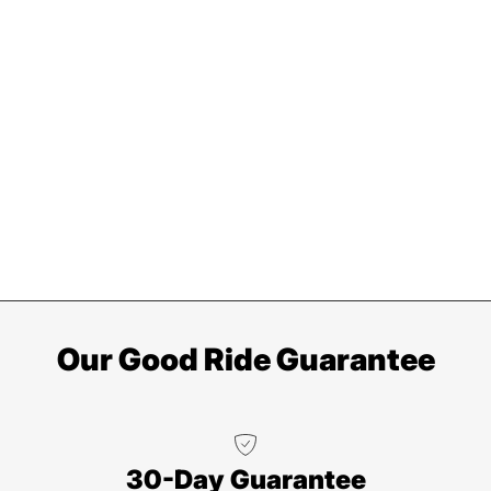
Our Good Ride Guarantee
30-Day Guarantee