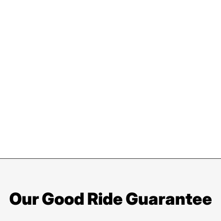
Our Good Ride Guarantee