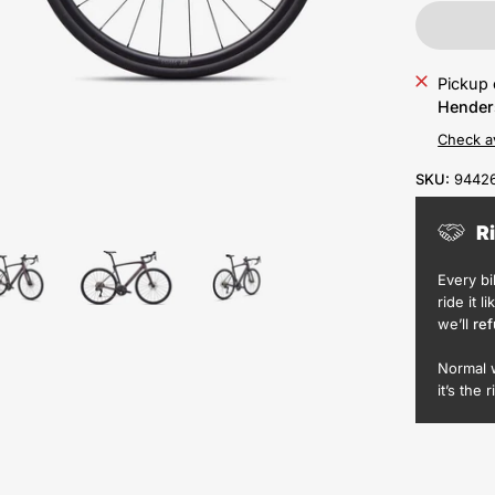
Pickup 
Hender
Check av
SKU:
9442
R
Every b
ride it l
we’ll
ref
Normal 
it’s the r