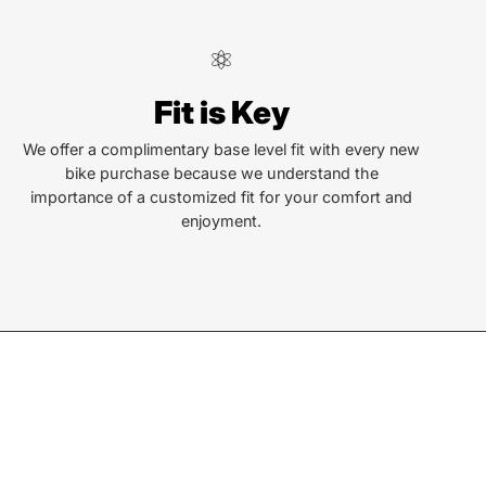
ndersonville
Fit is Key
Locust St
ersonville, NC 28792
We offer a complimentary base level fit with every new
bike purchase because we understand the
or Text:
importance of a customized fit for your comfort and
) 552-5211
enjoyment.
ay - Friday:
10AM to 6PM
rday:
10AM to 5PM
ay:
Closed