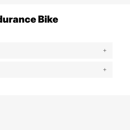
durance Bike