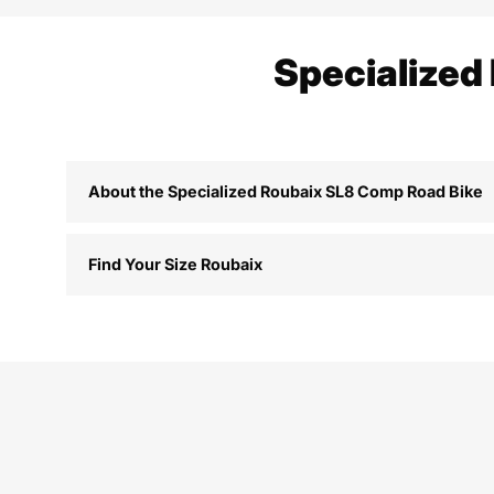
Specialized
About the Specialized Roubaix SL8 Comp Road Bike
Find Your Size Roubaix