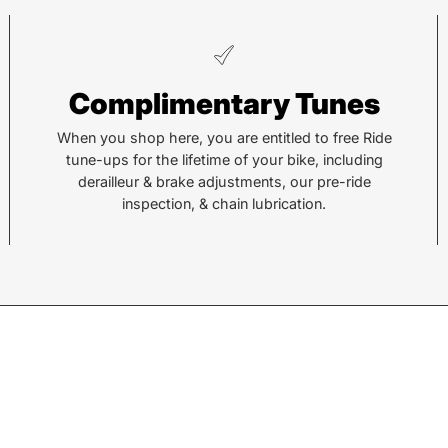
Pisgah
He
Complimentary Tunes
112 Hendersonville Hwy
743 
Pisgah Forest, NC 28768
Hend
When you shop here, you are entitled to free Ride
tune-ups for the lifetime of your bike, including
Call or Text:
Call 
derailleur & brake adjustments, our pre-ride
(828) 693-1776
(828
inspection, & chain lubrication.
Monday - Friday:
10AM to 6PM
Mond
Saturday:
10AM to 5PM
Satu
Sunday:
Closed
Sund
© 2026,
Sycamore Cycles
.
Powered by
Shopify
.
w products.