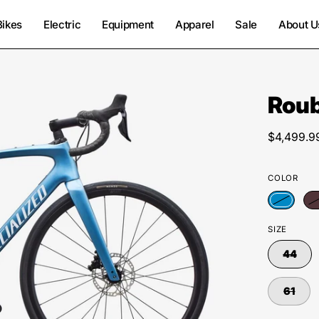
Bikes
Electric
Equipment
Apparel
Sale
About U
Rou
Open
image
lightbox
$4,499.9
COLOR
SIZE
44
61