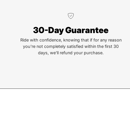
We truly believe the bicycle has the power to change
30-Day Guarantee
lives. That simple truth drive us to be and do better.
Ride with confidence, knowing that if for any reason
you're not completely satisfied within the first 30
days, we'll refund your purchase.
Join our Newsletter
Sign up for exclusive deals, events, & early access to ne