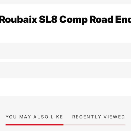
 Roubaix SL8 Comp Road En
YOU MAY ALSO LIKE
RECENTLY VIEWED