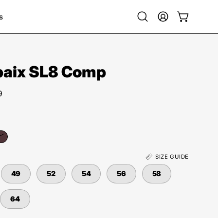
s
Open
My
Open cart
search
Account
bar
baix SL8 Comp
9
SIZE GUIDE
49
52
54
56
58
64