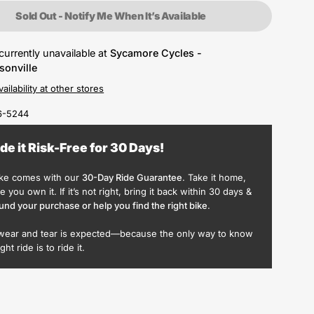
Sold Out - Notify Me When It’s Available
currently unavailable at
Sycamore Cycles -
sonville
ailability at other stores
6-5244
ide it Risk-Free for 30 Days!
ike comes with our
30-Day Ride Guarantee
. Take it home,
ike you own it. If it’s not right, bring it back within 30 days &
und your purchase or help you find the right bike
.
wear and tear is expected—because the only way to know
ight ride is to ride it.