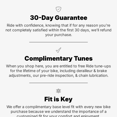
30-Day Guarantee
Ride with confidence, knowing that if for any reason you're
not completely satisfied within the first 30 days, we'll refund
your purchase.
Complimentary Tunes
When you shop here, you are entitled to free Ride tune-ups
for the lifetime of your bike, including derailleur & brake
adjustments, our pre-ride inspection, & chain lubrication.
Fit is Key
We offer a complimentary base level fit with every new bike
purchase because we understand the importance of a
customized fit for your comfort and enjoyment.