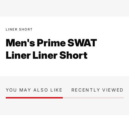
LINER SHORT
Men's Prime SWAT
Liner Liner Short
YOU MAY ALSO LIKE
RECENTLY VIEWED