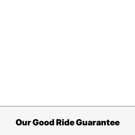
Our Good Ride Guarantee