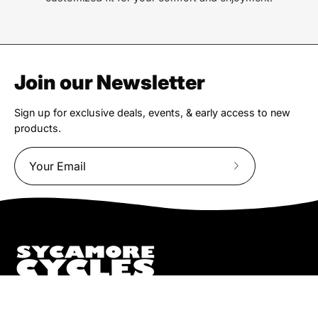
Join our Newsletter
Sign up for exclusive deals, events, & early access to new
products.
Subscribe
to
Our
Newsletter
We truly believe the bicycle has the power to change lives.
That simple truth drive us to be and do better.