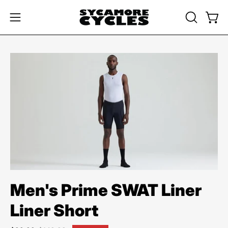
Skip
to
OPEN
Open
Open
content
SEARCH
navigation
BAR
menu
Open
image
lightbox
Men's Prime SWAT Liner
Liner Short