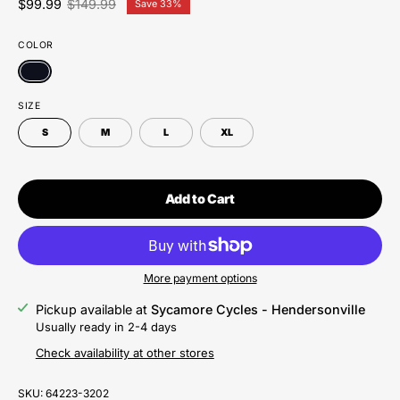
$99.99
$149.99
Save
33%
COLOR
SIZE
S
M
L
XL
Add to Cart
More payment options
Pickup available at
Sycamore Cycles - Hendersonville
Usually ready in 2-4 days
Check availability at other stores
SKU:
64223-3202