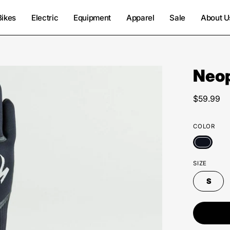
Bikes
Electric
Equipment
Apparel
Sale
About U
Neop
$59.99
COLOR
SIZE
S