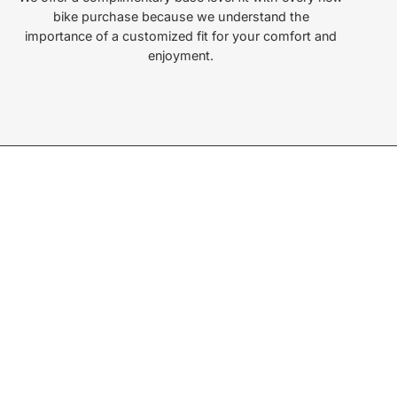
bike purchase because we understand the
or Text:
importance of a customized fit for your comfort and
) 552-5211
enjoyment.
ay - Friday:
10AM to 6PM
rday:
10AM to 5PM
ay:
Closed