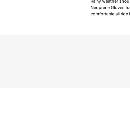
Rainy weather shoul
Neoprene Gloves hav
comfortable all ride