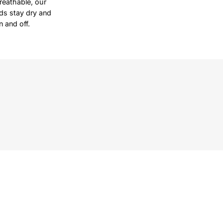
reathable, our
ds stay dry and
 and off.