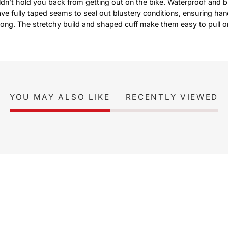
dn’t hold you back from getting out on the bike. Waterproof and b
e fully taped seams to seal out blustery conditions, ensuring han
 long. The stretchy build and shaped cuff make them easy to pull on
YOU MAY ALSO LIKE
RECENTLY VIEWED