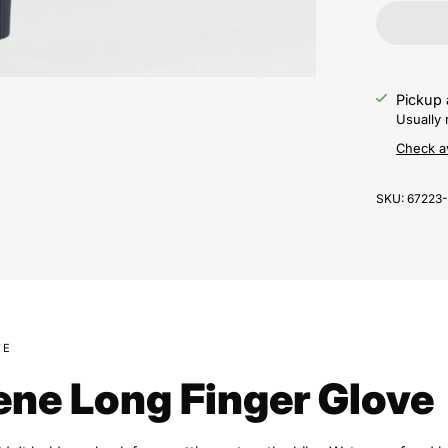
Pickup 
Usually 
Check av
SKU:
67223
VE
ne Long Finger Glove