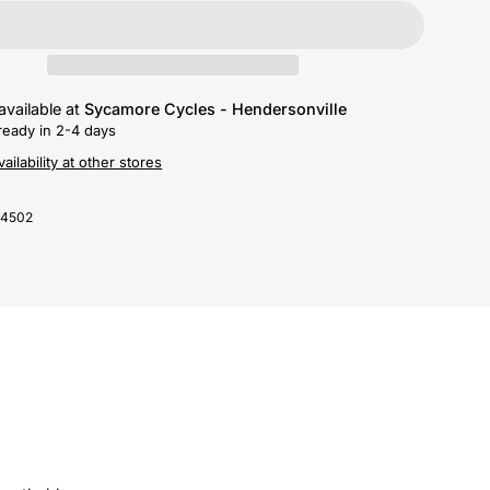
available at
Sycamore Cycles - Hendersonville
ready in 2-4 days
ailability at other stores
-4502