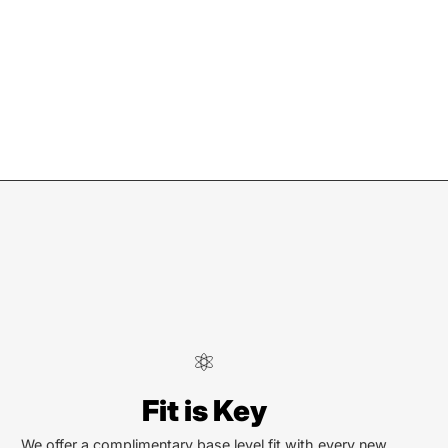
ndersonville
Fit is Key
Locust St
ersonville, NC 28792
We offer a complimentary base level fit with every new