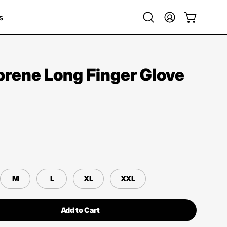
s
Open
My
Open cart
search
Account
bar
rene Long Finger Glove
M
L
XL
XXL
Add to Cart