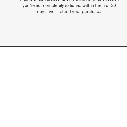
you're not completely satisfied within the first 30
days, we'll refund your purchase.
Join our Newsletter
Sign up for exclusive deals, events, & early access to ne
Subscribe
to
Our
Newsletter