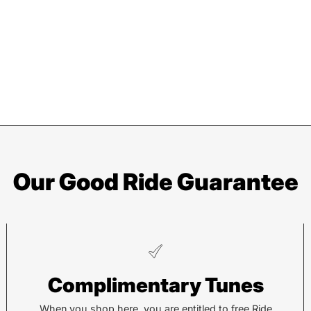
Our Good Ride Guarantee
Pisgah
He
Complimentary Tunes
112 Hendersonville Hwy
743 
Pisgah Forest, NC 28768
Hend
When you shop here, you are entitled to free Ride