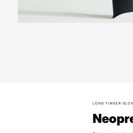
LONG FINGER GLO
Neopre