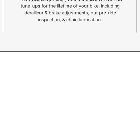
tune-ups for the lifetime of your bike, including
Call or Text:
Call 
derailleur & brake adjustments, our pre-ride
(828) 693-1776
(828
inspection, & chain lubrication.
Monday - Friday:
10AM to 6PM
Mond
Saturday:
10AM to 5PM
Satu
Sunday:
Closed
Sund
© 2026,
Sycamore Cycles
.
Powered by
Shopify
.
w products.