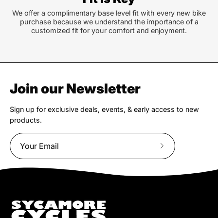
We offer a complimentary base level fit with every new bike
purchase because we understand the importance of a
customized fit for your comfort and enjoyment.
Join our Newsletter
Sign up for exclusive deals, events, & early access to new
products.
Subscribe
to
Our
Newsletter