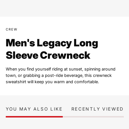
CREW
Men's Legacy Long
Sleeve Crewneck
When you find yourself riding at sunset, spinning around
town, or grabbing a post-ride beverage, this crewneck
sweatshirt will keep you warm and comfortable.
YOU MAY ALSO LIKE
RECENTLY VIEWED