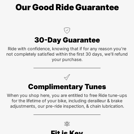
Our Good Ride Guarantee
30-Day Guarantee
Ride with confidence, knowing that if for any reason you're
not completely satisfied within the first 30 days, we'll refund
your purchase.
Complimentary Tunes
When you shop here, you are entitled to free Ride tune-ups
for the lifetime of your bike, including derailleur & brake
adjustments, our pre-ride inspection, & chain lubrication.
Fit is Key