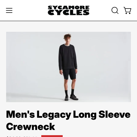
Skip
to
OPEN
Open
Open
content
SEARCH
navigation
BAR
menu
Open
image
lightbox
Men's Legacy Long Sleeve
Crewneck