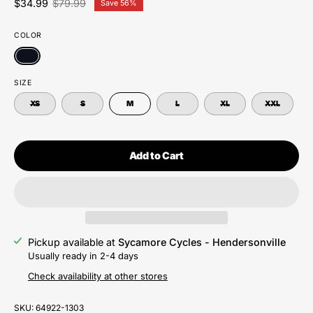
$34.99
$79.99
Save
56%
COLOR
SIZE
XS
S
M
L
XL
XXL
Add to Cart
Pickup available at
Sycamore Cycles - Hendersonville
Usually ready in 2-4 days
Check availability at other stores
SKU:
64922-1303