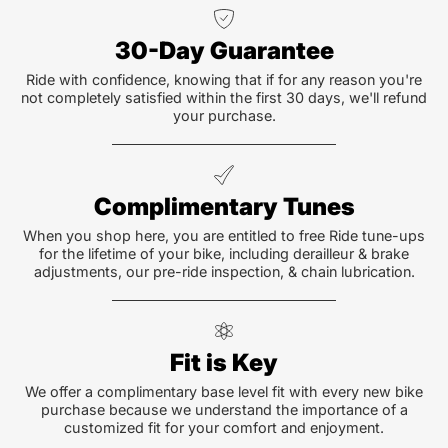
30-Day Guarantee
Ride with confidence, knowing that if for any reason you're
not completely satisfied within the first 30 days, we'll refund
your purchase.
Complimentary Tunes
When you shop here, you are entitled to free Ride tune-ups
for the lifetime of your bike, including derailleur & brake
adjustments, our pre-ride inspection, & chain lubrication.
Fit is Key
We offer a complimentary base level fit with every new bike
purchase because we understand the importance of a
customized fit for your comfort and enjoyment.