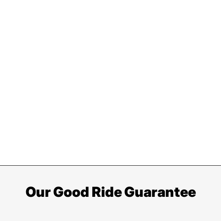
Our Good Ride Guarantee