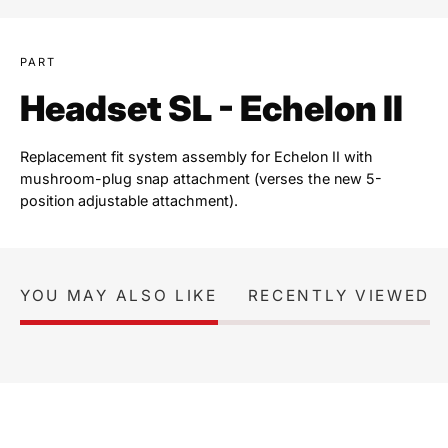
PART
Headset SL - Echelon II
Replacement fit system assembly for Echelon II with
mushroom-plug snap attachment (verses the new 5-
position adjustable attachment).
YOU MAY ALSO LIKE
RECENTLY VIEWED