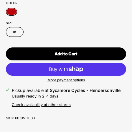
COLOR
SIZE
M
Add to Cart
More payment options
Pickup available at
Sycamore Cycles - Hendersonville
Usually ready in 2-4 days
Check availability at other stores
SKU:
60515-1033