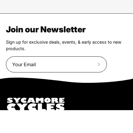
Join our Newsletter
Sign up for exclusive deals, events, & early access to new
products.
Subscribe
to
Our
Newsletter
We truly believe the bicycle has the power to change lives.
That simple truth drive us to be and do better.