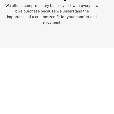
ersonville, NC 28792
We offer a complimentary base level fit with every new
bike purchase because we understand the
or Text:
importance of a customized fit for your comfort and
) 552-5211
enjoyment.
ay - Friday:
10AM to 6PM
rday:
10AM to 5PM
ay:
Closed