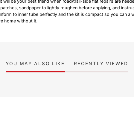
 will be your best friend when road/trail-side flat repairs are neede
 patches, sandpaper to lightly roughen before applying, and instruc
nform to inner tube perfectly and the kit is compact so you can al
ve home without it.
YOU MAY ALSO LIKE
RECENTLY VIEWED