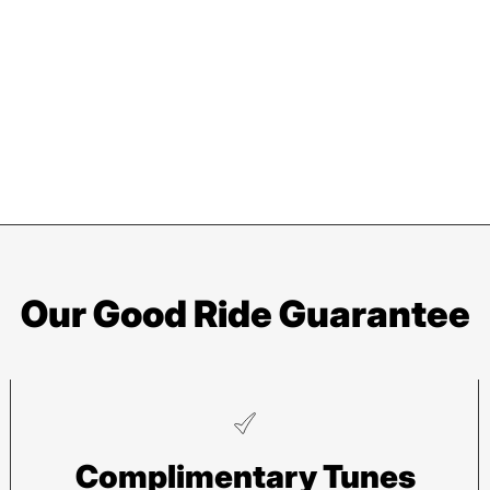
Our Good Ride Guarantee
Pisgah
He
Complimentary Tunes
112 Hendersonville Hwy
743 