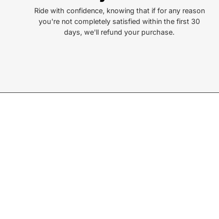
Ride with confidence, knowing that if for any reason
you're not completely satisfied within the first 30
days, we'll refund your purchase.
Join our Newsletter
Sign up for exclusive deals, events, & early access to ne
Subscribe
to
Our