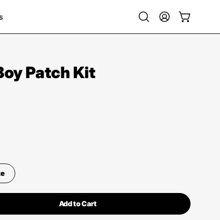
s
Open
My
Open cart
search
Account
bar
Boy Patch Kit
ze
Add to Cart