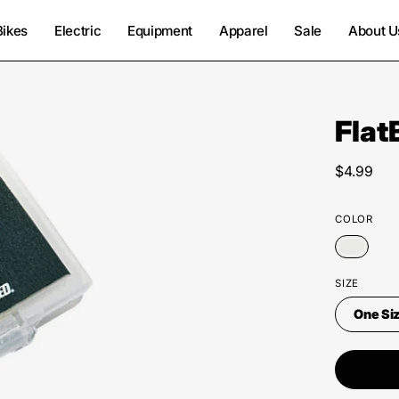
Bikes
Electric
Equipment
Apparel
Sale
About U
Flat
$4.99
COLOR
SIZE
One Si