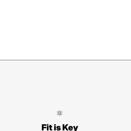
ndersonville
Fit is Key
Locust St