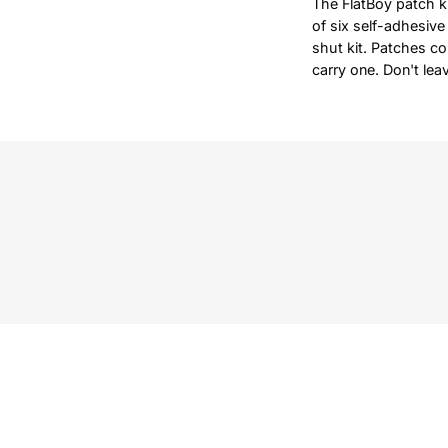
The FlatBoy patch kit
of six self-adhesive
shut kit. Patches co
carry one. Don't lea