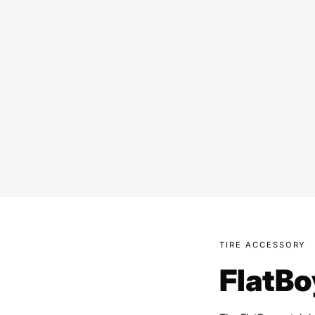
TIRE ACCESSORY
FlatBo