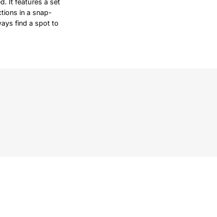
d. It features a set
tions in a snap-
ways find a spot to