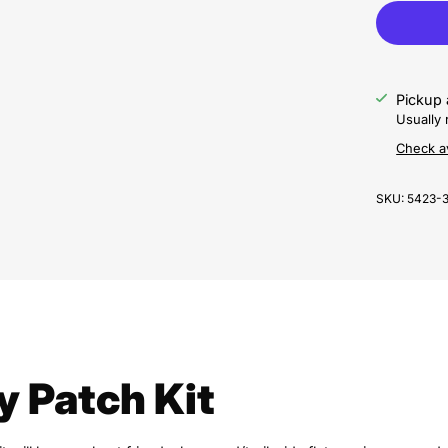
Pickup 
Usually 
Check av
SKU:
5423-
y Patch Kit