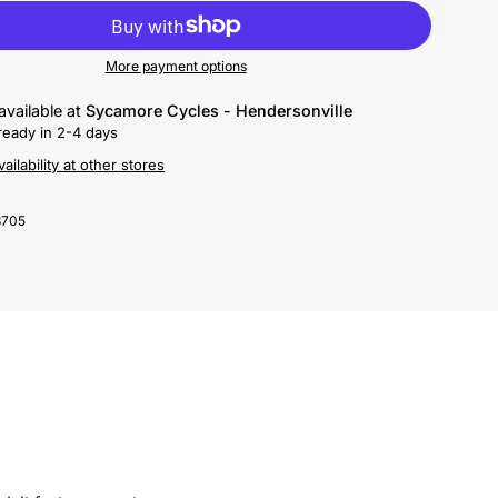
More payment options
available at
Sycamore Cycles - Hendersonville
ready in 2-4 days
ailability at other stores
3705