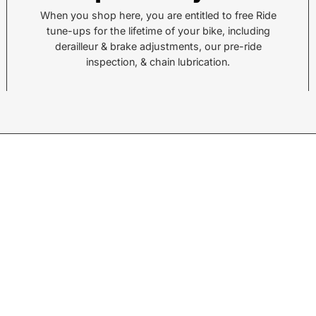
Pisgah Forest, NC 28768
Hend
When you shop here, you are entitled to free Ride
tune-ups for the lifetime of your bike, including
Call or Text:
Call 
derailleur & brake adjustments, our pre-ride
(828) 693-1776
(828
inspection, & chain lubrication.
Monday - Friday:
10AM to 6PM
Mond
Saturday:
10AM to 5PM
Satu
Sunday:
Closed
Sund
© 2026,
Sycamore Cycles
.
Powered by
Shopify
.
w products.