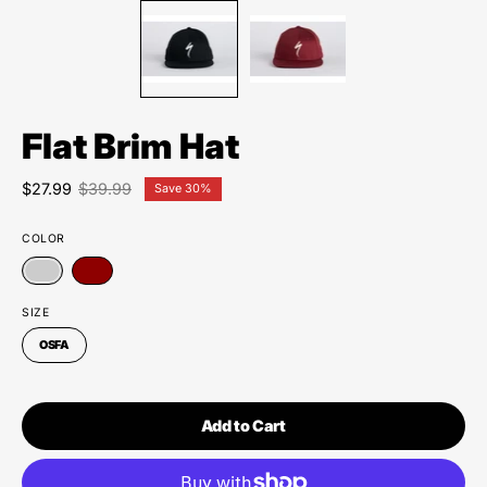
Flat Brim Hat
$27.99
$39.99
Save
30%
COLOR
SIZE
OSFA
Add to Cart