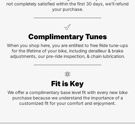
not completely satisfied within the first 30 days, we'll refund
your purchase.
Complimentary Tunes
When you shop here, you are entitled to free Ride tune-ups
for the lifetime of your bike, including derailleur & brake
adjustments, our pre-ride inspection, & chain lubrication.
Fit is Key
We offer a complimentary base level fit with every new bike
purchase because we understand the importance of a
customized fit for your comfort and enjoyment.