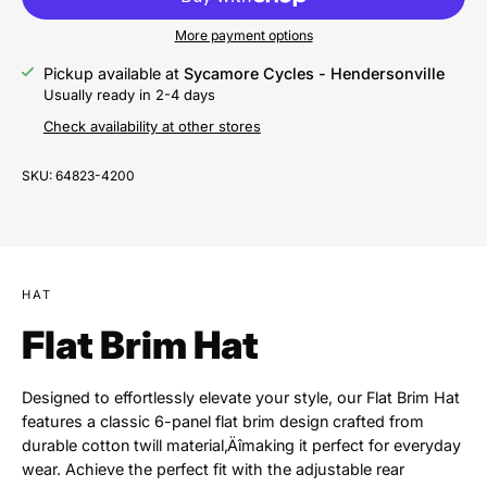
More payment options
Pickup available at
Sycamore Cycles - Hendersonville
Usually ready in 2-4 days
Check availability at other stores
SKU:
64823-4200
HAT
Flat Brim Hat
Designed to effortlessly elevate your style, our Flat Brim Hat
features a classic 6-panel flat brim design crafted from
durable cotton twill material‚Äîmaking it perfect for everyday
wear. Achieve the perfect fit with the adjustable rear