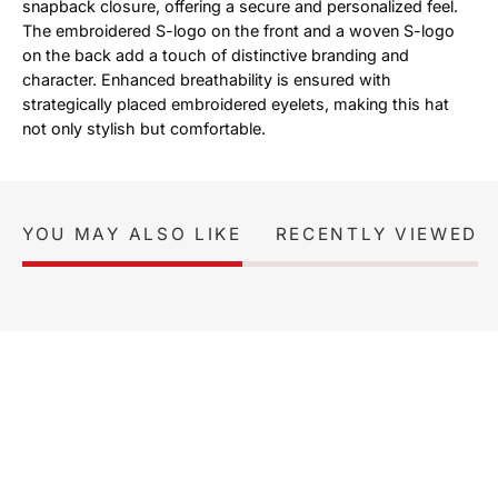
snapback closure, offering a secure and personalized feel.
The embroidered S-logo on the front and a woven S-logo
on the back add a touch of distinctive branding and
character. Enhanced breathability is ensured with
strategically placed embroidered eyelets, making this hat
not only stylish but comfortable.
YOU MAY ALSO LIKE
RECENTLY VIEWED