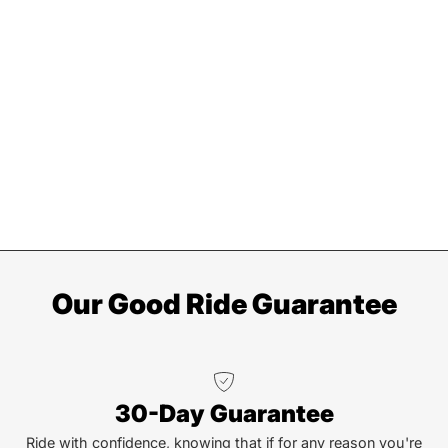
Our Good Ride Guarantee
30-Day Guarantee
Ride with confidence, knowing that if for any reason you're