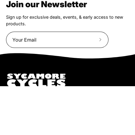
Join our Newsletter
Sign up for exclusive deals, events, & early access to new
products.
Subscribe
to
Our
Newsletter
We truly believe the bicycle has the power to change lives.
That simple truth drive us to be and do better.
Pisgah