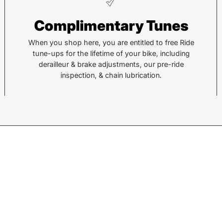
Pisgah
He
Complimentary Tunes
112 Hendersonville Hwy
743 
Pisgah Forest, NC 28768
Hend
When you shop here, you are entitled to free Ride
tune-ups for the lifetime of your bike, including
Call or Text:
Call 
derailleur & brake adjustments, our pre-ride
(828) 693-1776
(828
inspection, & chain lubrication.
Monday - Friday:
10AM to 6PM
Mond
Saturday:
10AM to 5PM
Satu
Sunday:
Closed
Sund
© 2026,
Sycamore Cycles
.
Powered by
Shopify
.
w products.