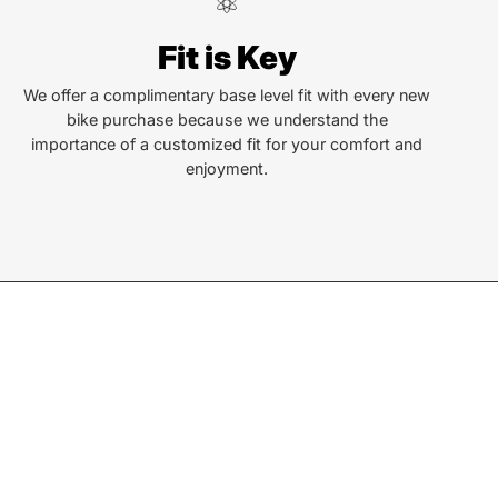
ndersonville
Fit is Key
Locust St
ersonville, NC 28792
We offer a complimentary base level fit with every new
bike purchase because we understand the
or Text:
importance of a customized fit for your comfort and
) 552-5211
enjoyment.
ay - Friday:
10AM to 6PM
rday:
10AM to 5PM
ay:
Closed