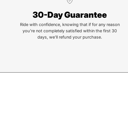
We truly believe the bicycle has the power to change
30-Day Guarantee
lives. That simple truth drive us to be and do better.
Ride with confidence, knowing that if for any reason
you're not completely satisfied within the first 30
days, we'll refund your purchase.
Join our Newsletter
Sign up for exclusive deals, events, & early access to ne
Subscribe