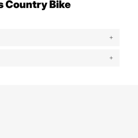
s Country Bike