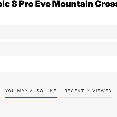
pic 8 Pro Evo Mountain Cros
YOU MAY ALSO LIKE
RECENTLY VIEWED