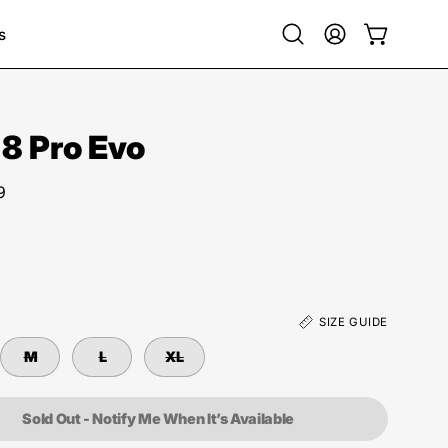
s
Open
My
Open cart
search
Account
bar
 8 Pro Evo
9
SIZE GUIDE
M
L
XL
Sold Out - Notify Me When It’s Available