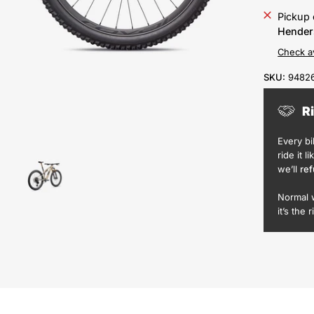
Pickup 
Hender
Check av
SKU:
94826
R
Every b
ride it l
we’ll
ref
Normal 
it’s the r