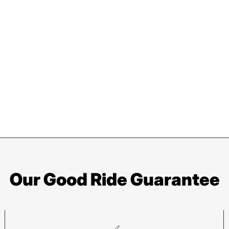
Our Good Ride Guarantee