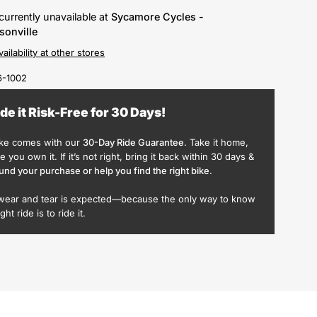
currently unavailable at
Sycamore Cycles -
sonville
ailability at other stores
-1002
ide it Risk-Free for 30 Days!
ike comes with our
30-Day Ride Guarantee
. Take it home,
ike you own it. If it’s not right, bring it back within 30 days &
und your purchase or help you find the right bike
.
wear and tear is expected—because the only way to know
ight ride is to ride it.