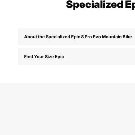
Specialized E
About the Specialized Epic 8 Pro Evo Mountain Bike
Find Your Size Epic