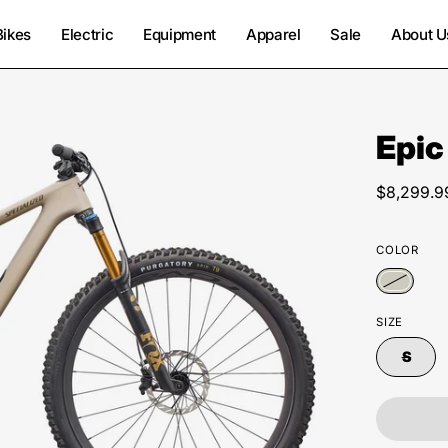
Bikes
Electric
Equipment
Apparel
Sale
About U
Epic
Open
image
lightbox
$8,299.9
COLOR
SIZE
S