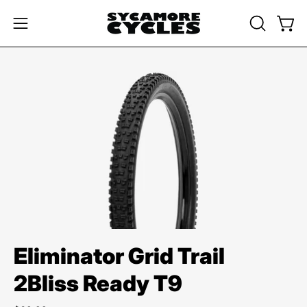
Skip
to
OPEN
Open
Open
content
SEARCH
navigation
BAR
menu
Open
image
lightbox
Eliminator Grid Trail
2Bliss Ready T9