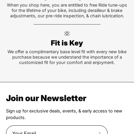
When you shop here, you are entitled to free Ride tune-ups
for the lifetime of your bike, including derailleur & brake
adjustments, our pre-ride inspection, & chain lubrication.
Fit is Key
We offer a complimentary base level fit with every new bike
purchase because we understand the importance of a
customized fit for your comfort and enjoyment.
Join our Newsletter
Sign up for exclusive deals, events, & early access to new
products.