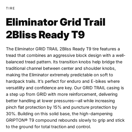
TIRE
Eliminator Grid Trail
2Bliss Ready T9
The Eliminator GRID TRAIL 2Bliss Ready T9 tire features a
tread that combines an aggressive block design with a well-
balanced tread pattern. Its transition knobs help bridge the
traditional channel between center and shoulder knobs,
making the Eliminator extremely predictable on soft to
hardpack trails. It’s perfect for enduro and E-bikes where
versatility and confidence are key. Our GRID TRAIL casing is
a step up from GRID with more reinforcement, delivering
better handling at lower pressures—all while increasing
pinch flat protection by 15% and puncture protection by
30%. Building on this solid base, the high-dampening
GRIPTON® T9 compound rebounds slowly to grip and stick
to the ground for total traction and control.