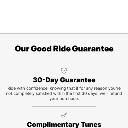
Our Good Ride Guarantee
30-Day Guarantee
Ride with confidence, knowing that if for any reason you're
not completely satisfied within the first 30 days, we'll refund
your purchase.
Complimentary Tunes