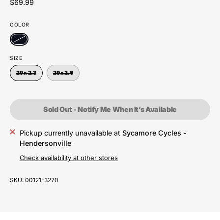
$69.99
COLOR
SIZE
29 x 2.3
29 x 2.6
Sold Out - Notify Me When It’s Available
Pickup currently unavailable at
Sycamore Cycles -
Hendersonville
Check availability at other stores
SKU:
00121-3270