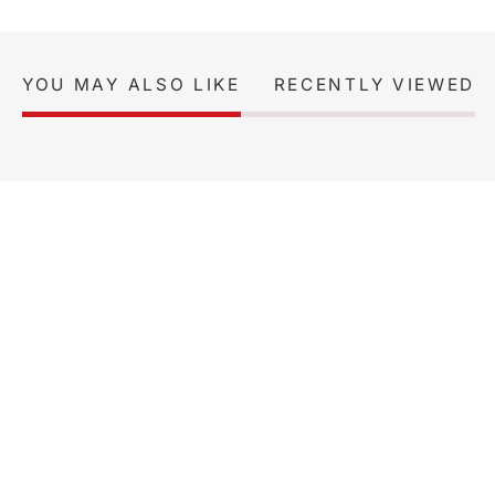
YOU MAY ALSO LIKE
RECENTLY VIEWED