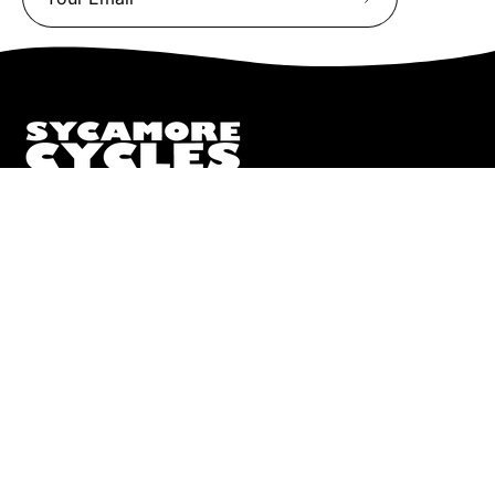
Subscribe
to
Our
Newsletter
We truly believe the bicycle has the power to change lives.
That simple truth drive us to be and do better.
Pisgah
112 Hendersonville Hwy
Pisgah Forest, NC 28768
Call or Text:
(828) 693-1776
Monday - Friday:
10AM to 6PM