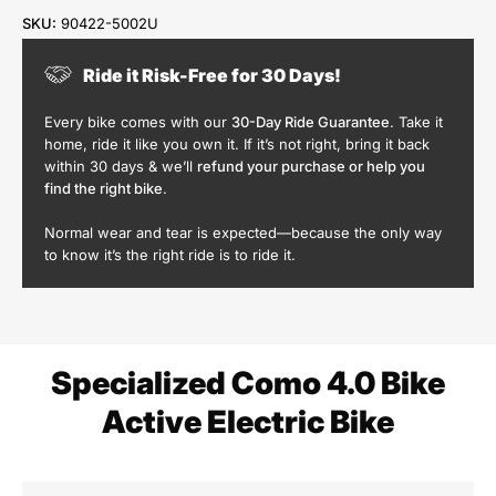
SKU:
90422-5002U
Ride it Risk-Free for 30 Days!
Every bike comes with our
30-Day Ride Guarantee
. Take it
home, ride it like you own it. If it’s not right, bring it back
within 30 days & we’ll
refund your purchase or help you
find the right bike
.
Normal wear and tear is expected—because the only way
to know it’s the right ride is to ride it.
Specialized Como 4.0 Bike
Active Electric Bike