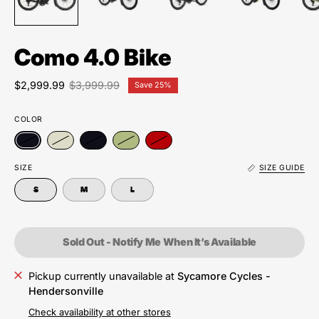
Como 4.0 Bike
$2,999.99
$3,999.99
Save
25%
COLOR
SIZE
SIZE GUIDE
S
M
L
Sold Out - Notify Me When It’s Available
Pickup currently unavailable at
Sycamore Cycles -
Hendersonville
Check availability at other stores