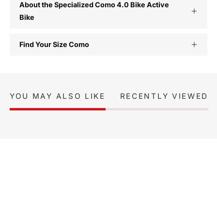
About the Specialized Como 4.0 Bike Active
Bike
Find Your Size Como
YOU MAY ALSO LIKE
RECENTLY VIEWED