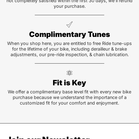
not completely satisfied within the first 30 days, we'll refund
your purchase.
Complimentary Tunes
When you shop here, you are entitled to free Ride tune-ups
for the lifetime of your bike, including derailleur & brake
adjustments, our pre-ride inspection, & chain lubrication.
Fit is Key
We offer a complimentary base level fit with every new bike
purchase because we understand the importance of a
customized fit for your comfort and enjoyment.