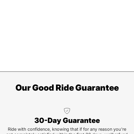
Our Good Ride Guarantee
30-Day Guarantee
Ride with confidence, knowing that if for any reason you're