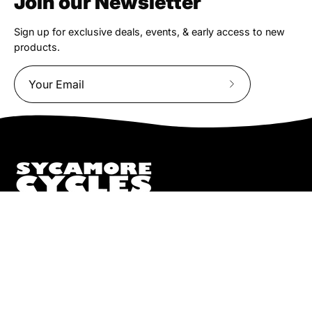
Join our Newsletter
Sign up for exclusive deals, events, & early access to new
products.
Subscribe
to
Our
Newsletter
We truly believe the bicycle has the power to change lives.
That simple truth drive us to be and do better.
Pisgah
112 Hendersonville Hwy