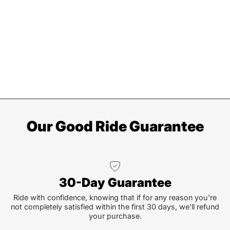
Our Good Ride Guarantee
30-Day Guarantee
Ride with confidence, knowing that if for any reason you're
not completely satisfied within the first 30 days, we'll refund
your purchase.