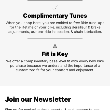
Complimentary Tunes
When you shop here, you are entitled to free Ride tune-ups
for the lifetime of your bike, including derailleur & brake
adjustments, our pre-ride inspection, & chain lubrication.
Fit is Key
We offer a complimentary base level fit with every new bike
purchase because we understand the importance of a
customized fit for your comfort and enjoyment.
Join our Newsletter
Sign up for exclusive deals, events, & early access to new