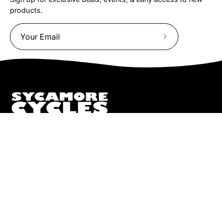
products.
Subscribe
to
Our
Newsletter
We truly believe the bicycle has the power to change lives.
That simple truth drive us to be and do better.
Pisgah
112 Hendersonville Hwy
Pisgah Forest, NC 28768