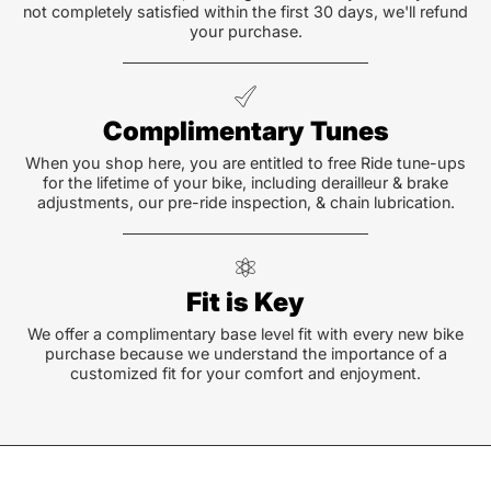
not completely satisfied within the first 30 days, we'll refund
your purchase.
Complimentary Tunes
When you shop here, you are entitled to free Ride tune-ups
for the lifetime of your bike, including derailleur & brake
adjustments, our pre-ride inspection, & chain lubrication.
Fit is Key
We offer a complimentary base level fit with every new bike
purchase because we understand the importance of a
customized fit for your comfort and enjoyment.