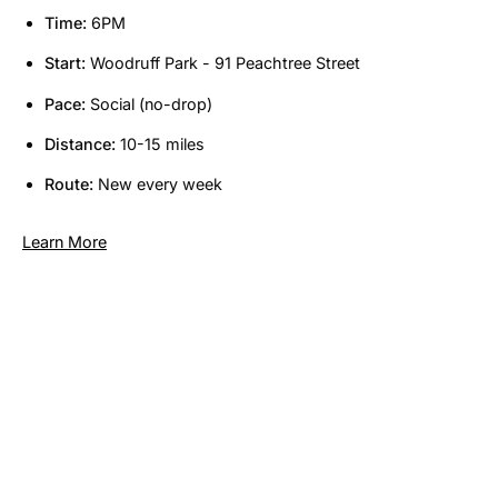
Time:
6PM
Start:
Woodruff Park - 91 Peachtree Street
Pace:
Social (no-drop)
Distance:
10-15 miles
Route:
New every week
Learn More