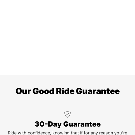
Our Good Ride Guarantee
30-Day Guarantee
Ride with confidence, knowing that if for any reason you're