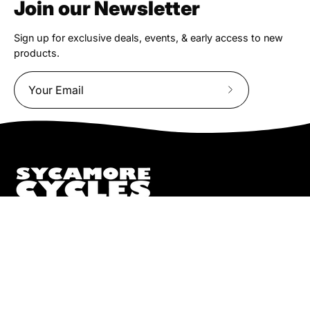
Join our Newsletter
Sign up for exclusive deals, events, & early access to new
products.
Subscribe
to
Our
Newsletter
We truly believe the bicycle has the power to change lives.
That simple truth drive us to be and do better.
Pisgah