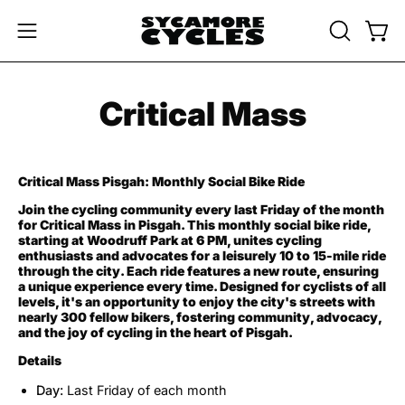
Skip
to
OPEN
Open
Open
content
SEARCH
navigation
BAR
menu
Critical Mass
Critical Mass Pisgah: Monthly Social Bike Ride
Join the cycling community every last Friday of the month
for Critical Mass in Pisgah. This monthly social bike ride,
starting at Woodruff Park at 6 PM, unites cycling
enthusiasts and advocates for a leisurely 10 to 15-mile ride
through the city. Each ride features a new route, ensuring
a unique experience every time. Designed for cyclists of all
levels, it's an opportunity to enjoy the city's streets with
nearly 300 fellow bikers, fostering community, advocacy,
and the joy of cycling in the heart of Pisgah.
Details
Day:
Last Friday of each month