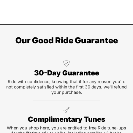
Our Good Ride Guarantee
30-Day Guarantee
Ride with confidence, knowing that if for any reason you're
not completely satisfied within the first 30 days, we'll refund
your purchase.
Complimentary Tunes
When you shop here, you are entitled to free Ride tune-ups