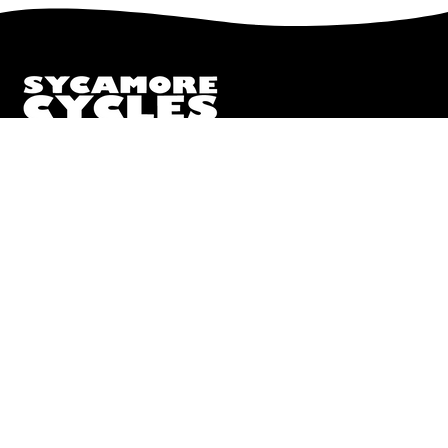
to
Our
Newsletter
We truly believe the bicycle has the power to change lives.
That simple truth drive us to be and do better.
Pisgah
112 Hendersonville Hwy
Pisgah Forest, NC 28768
Call or Text:
(828) 693-1776
Monday - Friday:
10AM to 6PM
Saturday:
10AM to 5PM