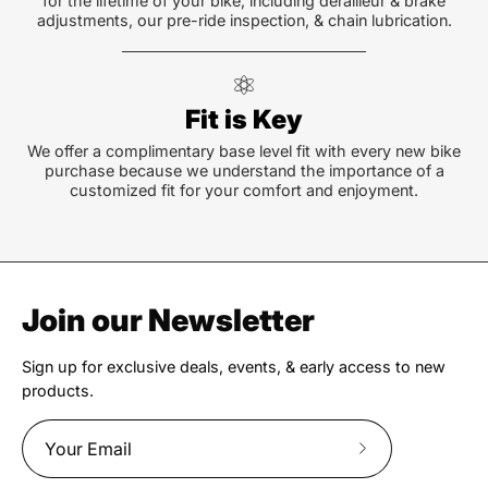
for the lifetime of your bike, including derailleur & brake
adjustments, our pre-ride inspection, & chain lubrication.
Fit is Key
We offer a complimentary base level fit with every new bike
purchase because we understand the importance of a
customized fit for your comfort and enjoyment.
Join our Newsletter
Sign up for exclusive deals, events, & early access to new
products.
Subscribe