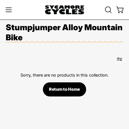
Skip
to
OPEN
Open
Open
content
SEARCH
navigation
Stumpjumper Alloy Mountain
BAR
menu
Bike
Sorry, there are no products in this collection.
Return to Home