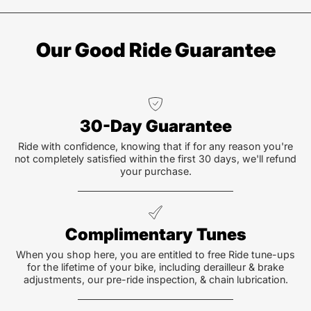
Our Good Ride Guarantee
30-Day Guarantee
Ride with confidence, knowing that if for any reason you're
not completely satisfied within the first 30 days, we'll refund
your purchase.
Complimentary Tunes
When you shop here, you are entitled to free Ride tune-ups
for the lifetime of your bike, including derailleur & brake
adjustments, our pre-ride inspection, & chain lubrication.