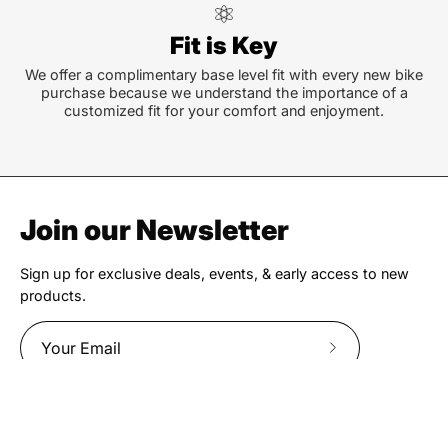
Fit is Key
We offer a complimentary base level fit with every new bike
purchase because we understand the importance of a
customized fit for your comfort and enjoyment.
Join our Newsletter
Sign up for exclusive deals, events, & early access to new
products.
Subscribe
to
Our
Newsletter