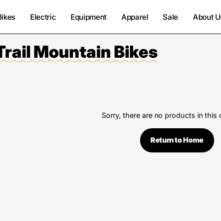
Bikes
Electric
Equipment
Apparel
Sale
About U
Trail Mountain Bikes
Sorry, there are no products in this 
Return to Home